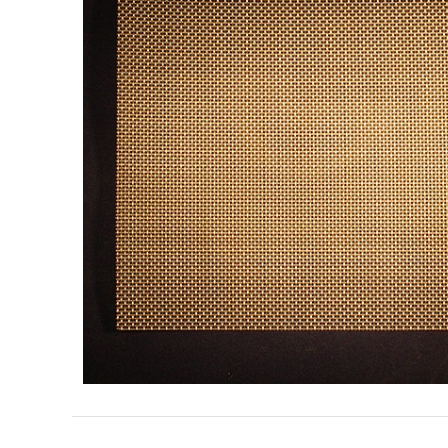
Search
for: