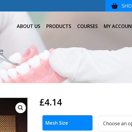
SHOP
ABOUT US
PRODUCTS
COURSES
MY ACCOUN
SH
£
4.14
Alternative:
Mesh Size