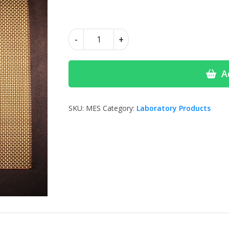
Attenborough
-
+
Steel
Mesh
quantity
A
SKU:
MES
Category:
Laboratory Products