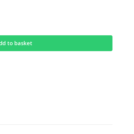
dd to basket
Search