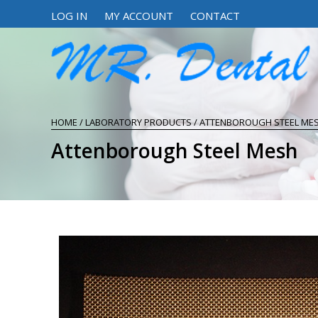
LOG IN
MY ACCOUNT
CONTACT
HOME
/
LABORATORY PRODUCTS
/ ATTENBOROUGH STEEL ME
Attenborough Steel Mesh