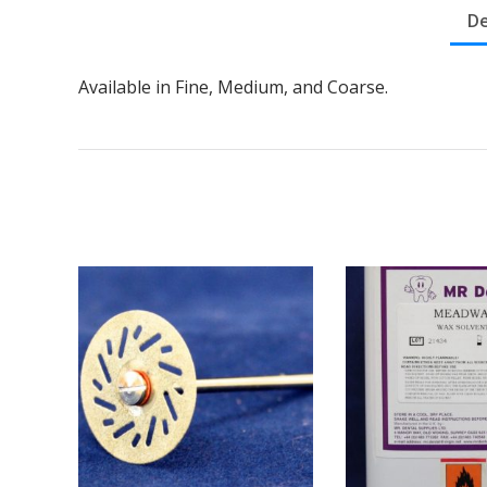
De
Available in Fine, Medium, and Coarse.