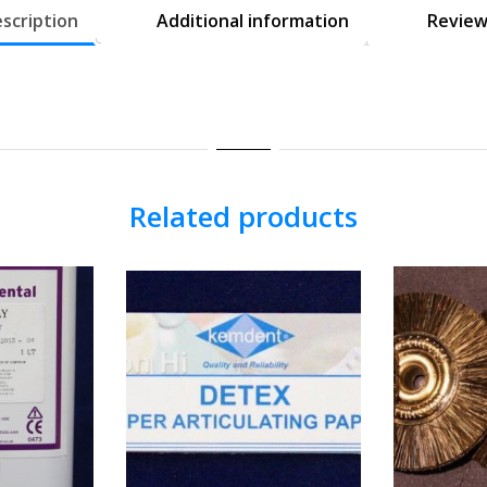
scription
Additional information
Review
Related products