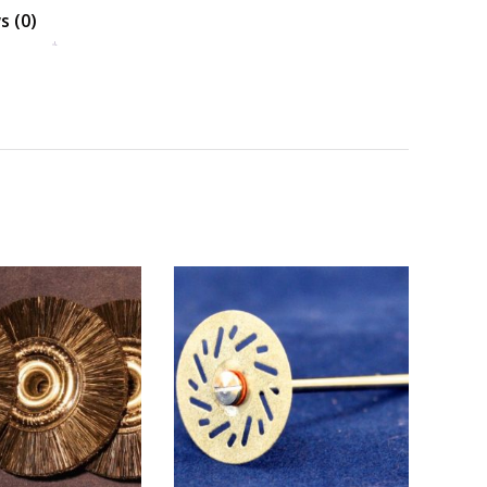
s (0)