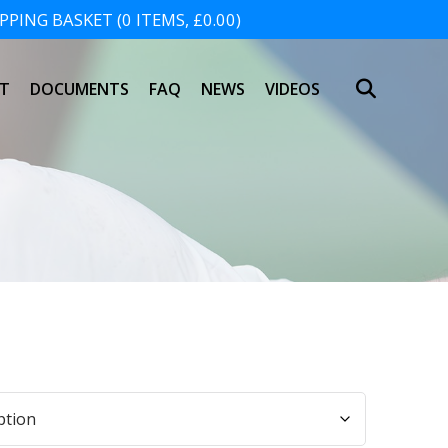
PING BASKET (0 ITEMS, £0.00)
SHOPPING BASKET
T
DOCUMENTS
FAQ
NEWS
VIDEOS
NO PRODUCTS IN THE BASKET.