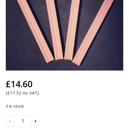
£
14.60
(
£
17.52
Inc VAT)
3 in stock
Search
Search
for:
Kemdent
Alternative:
-
+
Straight