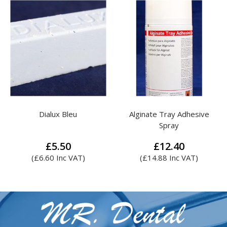
Alginate Tray Adhesive
Attenborough Steel Mesh
Spray
£
12.40
£
4.14
(
£
14.88
Inc VAT)
This
product
has
multiple
variants.