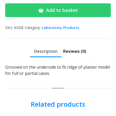
Wax
Bite
Add to basket
Blocks
Box75
quantity
SKU:
KSBB
Category:
Laboratory Products
Description
Reviews (0)
Grooved on the underside to fit ridge of plaster model
for full or partial cases.
Related products