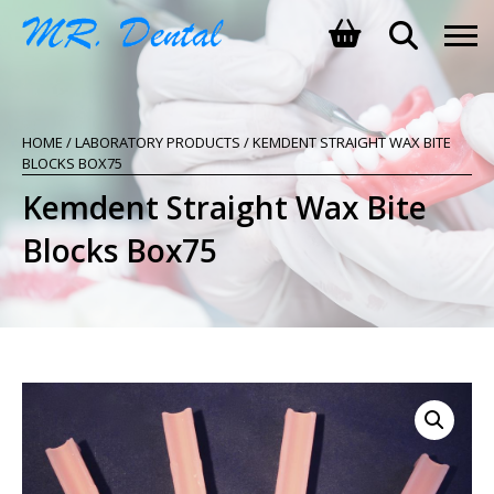
SHOPPING BASKET
HOME
/
LABORATORY PRODUCTS
/ KEMDENT STRAIGHT WAX BITE
NO PRODUCTS IN THE BASKET.
BLOCKS BOX75
Kemdent Straight Wax Bite
Blocks Box75