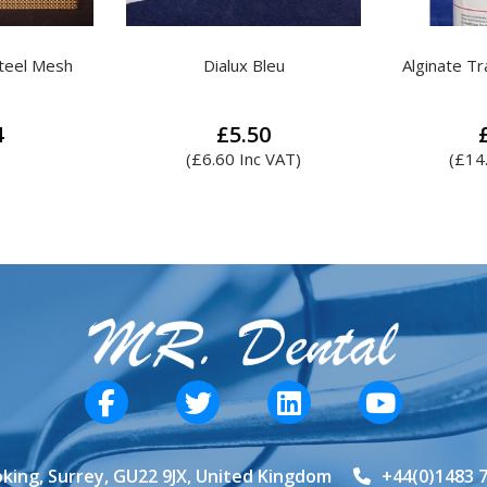
leu
Alginate Tray Adhesive Spray
Kemdent S
Blo
0
£
12.40
 VAT)
(
£
14.88
Inc VAT)
(
£
17
king, Surrey, GU22 9JX, United Kingdom
+44(0)1483 