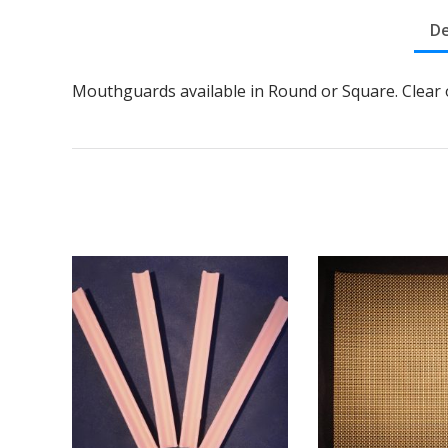
De
Mouthguards available in Round or Square. Clear 