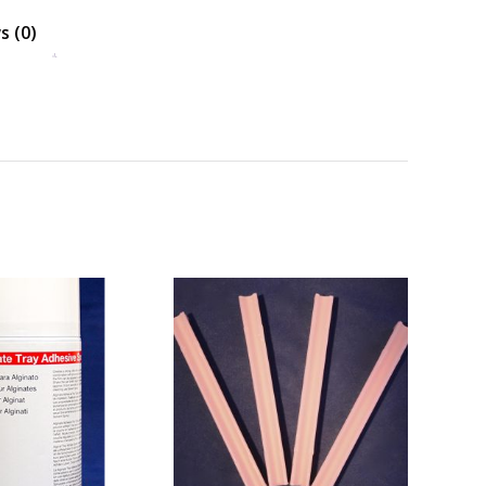
s (0)