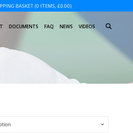
PING BASKET (0 ITEMS, £0.00)
SHOPPING BASKET
T
DOCUMENTS
FAQ
NEWS
VIDEOS
NO PRODUCTS IN THE BASKET.