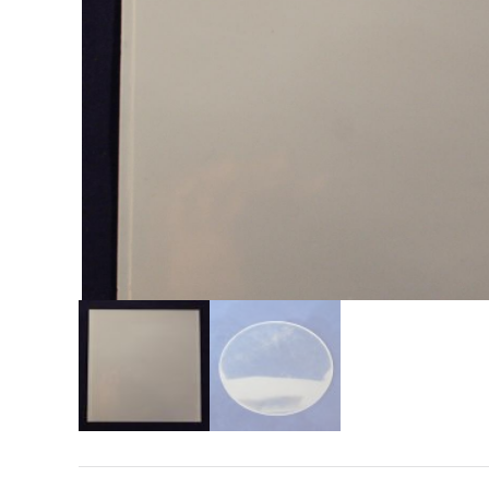
Search
for: