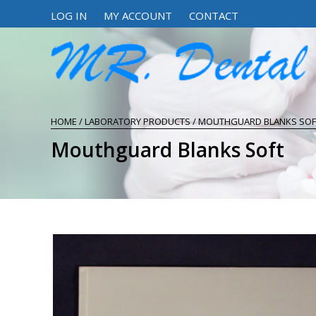
LOG IN
MY ACCOUNT
CONTACT
HOME
/
LABORATORY PRODUCTS
/ MOUTHGUARD BLANKS SOF
Mouthguard Blanks Soft