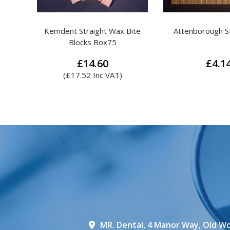
Bite
Attenborough Steel Mesh
Dialux B
£
4.14
£
5.5
(
£
6.60
Inc
This
product
has
multiple
variants.
The
options
may
be
chosen
on
the
MR. Dental, 4 Manor Way, Old Wo