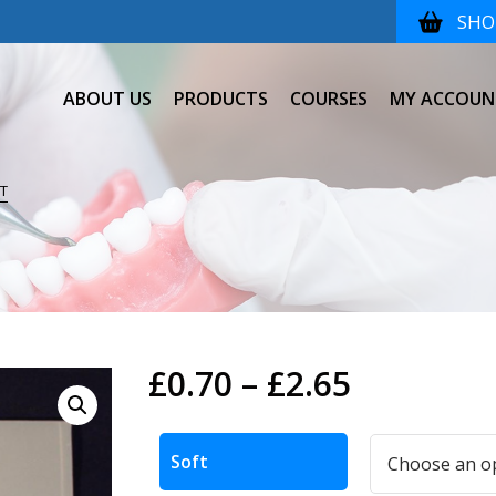
SHOP
ABOUT US
PRODUCTS
COURSES
MY ACCOUN
T
Price
£
0.70
–
£
2.65
range:
Alternative:
£0.70
Soft
through