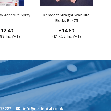
traight Wax Bite
Attenborough Steel Mesh
cks Box75
£
14.60
£
4.14
.52
Inc VAT)
This
product
has
multiple
variants.
The
options
may
be
chosen
on
the
773282
info@mrdental.co.uk