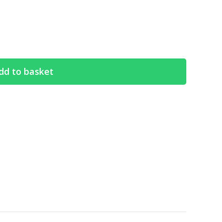
dd to basket
Search