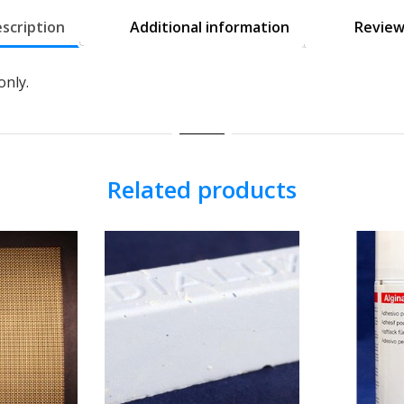
scription
Additional information
Review
only.
Related products