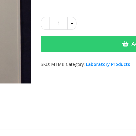
£2.65
Mouthguard
-
+
Blanks
Soft
quantity
A
SKU:
MTMB
Category:
Laboratory Products