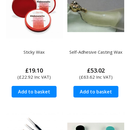
Sticky Wax
Self-Adhesive Casting Wax
£
19.10
£
53.02
(
£
22.92
Inc VAT)
(
£
63.62
Inc VAT)
Add to basket
Add to basket