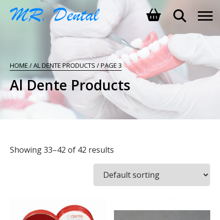
SHOPPING BASKET
HOME
/
AL DENTE PRODUCTS
/ PAGE 3
NO PRODUCTS IN THE BASKET.
Al Dente Products
Showing 33–42 of 42 results