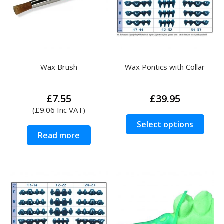
be
be
chosen
chos
on
on
the
the
product
prod
Wax Brush
Wax Pontics with Collar
page
page
£
7.55
£
39.95
(
£
9.06
Inc VAT)
This
Select options
prod
Read more
has
multi
varia
The
opti
may
be