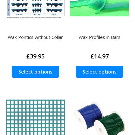
chos
on
the
prod
page
Wax Pontics without Collar
Wax Profiles in Bars
£
39.95
£
14.97
This
This
Select options
Select options
product
prod
has
has
multiple
multi
variants.
varia
The
The
options
opti
may
may
be
be
chosen
chos