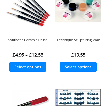
Synthetic Ceramic Brush
Technique Sculpturing Wax
Price
£
4.95
–
£
12.53
£
19.55
range:
£4.95
This
This
Search
Select options
Select options
Search
through
product
prod
for:
£12.53
has
has
multiple
multi
variants.
varia
The
The
options
opti
may
may