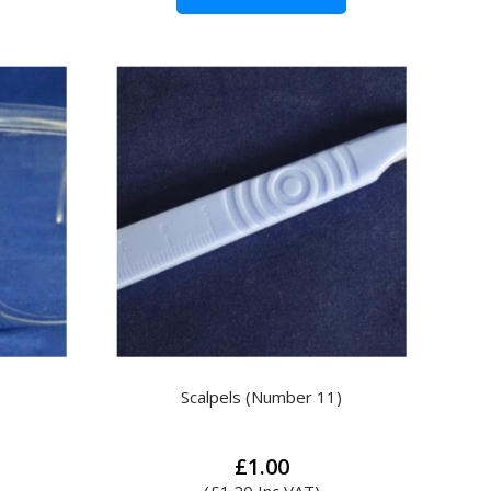
Scalpels (Number 11)
£
1.00
(
£
1.20
Inc VAT)