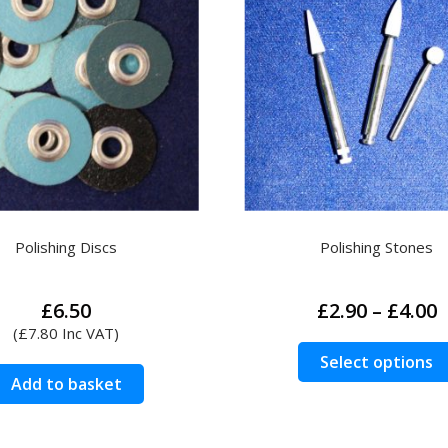
Polishing Discs
Polishing Stones
P
£
6.50
£
2.90
–
£
4.00
r
(
£
7.80
Inc VAT)
£
Select options
t
Add to basket
£