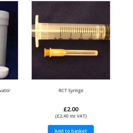
variants.
The
options
may
be
chosen
on
the
product
page
Search
vator
RCT Syringe
£
2.00
(
£
2.40
Inc VAT)
Add to basket