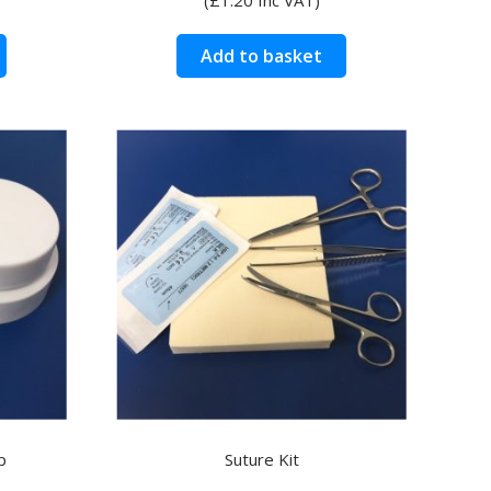
Add to basket
p
Suture Kit