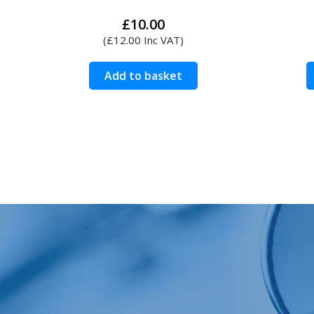
£
10.00
(
£
12.00
Inc VAT)
Add to basket