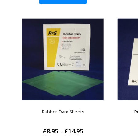
Rubber Dam Sheets
R
Price
£
8.95
–
£
14.95
range: