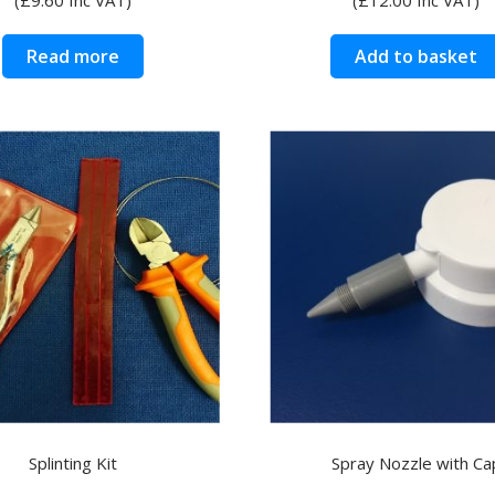
Read more
Add to basket
Splinting Kit
Spray Nozzle with Ca