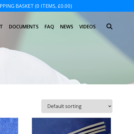
PING BASKET (0 ITEMS, £0.00)
SHOPPING BASKET
T
DOCUMENTS
FAQ
NEWS
VIDEOS
NO PRODUCTS IN THE BASKET.