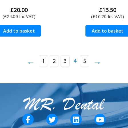
£
20.00
£
13.50
(
£
24.00
Inc VAT)
(
£
16.20
Inc VAT)
Add to basket
Add to basket
←
→
4
1
2
3
5