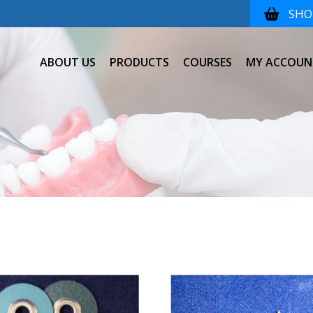
SHOP
ABOUT US
PRODUCTS
COURSES
MY ACCOUN