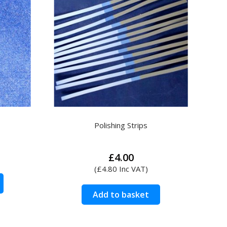
Polishing Strips
rice
£
4.00
ange:
(
£
4.80
Inc VAT)
2.90
This
hrough
product
Add to basket
4.00
has
multiple