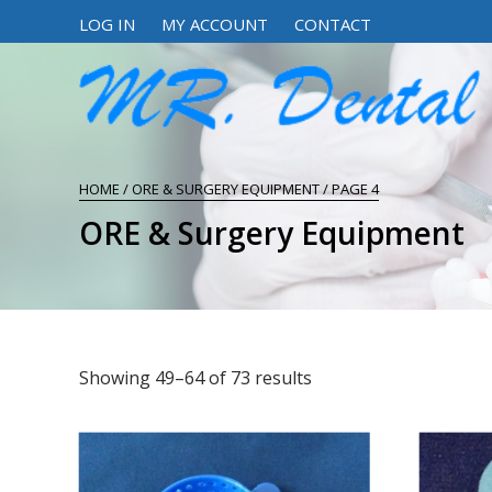
LOG IN
MY ACCOUNT
CONTACT
HOME
/
ORE & SURGERY EQUIPMENT
/ PAGE 4
ORE & Surgery Equipment
Showing 49–64 of 73 results