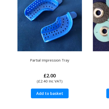
Partial Impression Tray
£
2.00
(
£
2.40
Inc VAT)
Add to basket