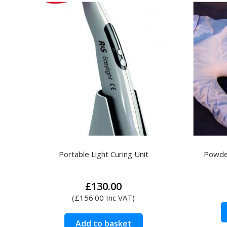
Search
for:
Portable Light Curing Unit
Powder
£
130.00
(
£
156.00
Inc VAT)
Add to basket