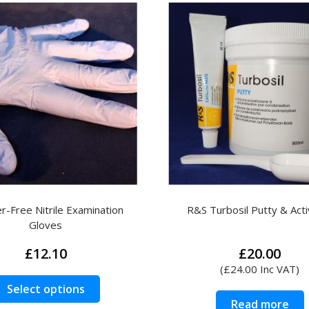
-Free Nitrile Examination
R&S Turbosil Putty & Acti
Gloves
£
12.10
£
20.00
(
£
24.00
Inc VAT)
This
Select options
product
Read more