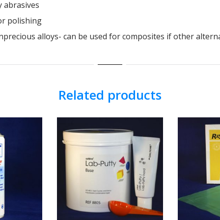
y abrasives
r polishing
recious alloys- can be used for composites if other alterna
Related products