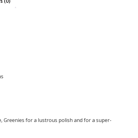
s (0)
Search
ns
 Greenies for a lustrous polish and for a super-