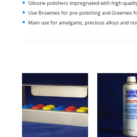
Silicone polishers impregnated with high qualit
Use Brownies for pre-polishing and Greenies fo
Main use for amalgams, precious alloys and nonp