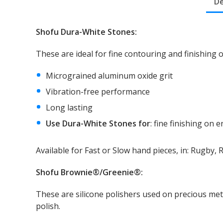
De
Shofu Dura-White Stones:
Search
for:
These are ideal for fine contouring and finishing
Micrograined aluminum oxide grit
Vibration-free performance
Long lasting
Use Dura-White Stones for
: fine finishing on
Available for Fast or Slow hand pieces, in: Rugby,
Shofu Brownie®/Greenie®:
These are silicone polishers used on precious met
polish.