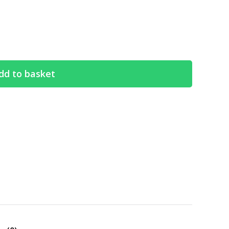
dd to basket