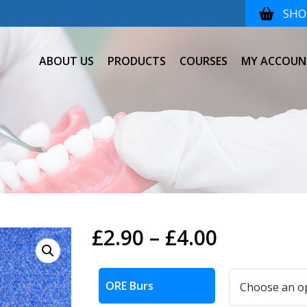
SHOP
ABOUT US
PRODUCTS
COURSES
MY ACCOUN
Price
£
2.90
–
£
4.00
range:
Alternative:
£2.90
ORE Burs
through