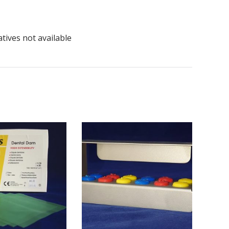
tives not available