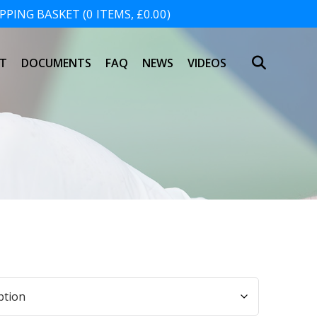
PING BASKET (0 ITEMS, £0.00)
SHOPPING BASKET
T
DOCUMENTS
FAQ
NEWS
VIDEOS
NO PRODUCTS IN THE BASKET.