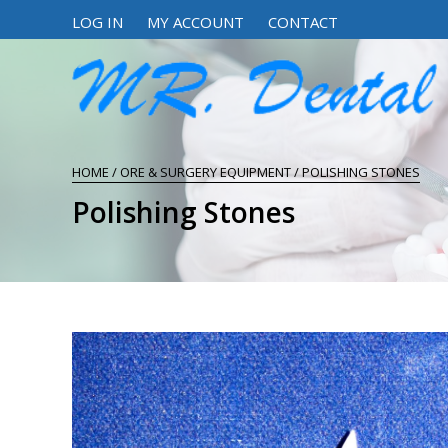
LOG IN
MY ACCOUNT
CONTACT
HOME
/
ORE & SURGERY EQUIPMENT
/ POLISHING STONES
Polishing Stones