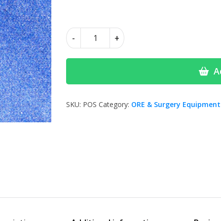
£4.00
Polishing
-
+
Stones
quantity
A
SKU:
POS
Category:
ORE & Surgery Equipment