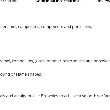
scription
Additional information
Review
 of enamel, composites, compomers and porcelains.
 enamel, composites, glass ionomer restoratives and porcelai
 Round or Flame shapes.
als and amalgam. Use Brownies to achieve a smooth surface,