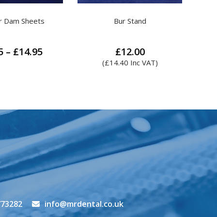
ur Stand
Handpiece Oil
Colte
£
12.00
£
10.00
.40
Inc VAT)
(
£
12.00
Inc VAT)
773282
info@mrdental.co.uk