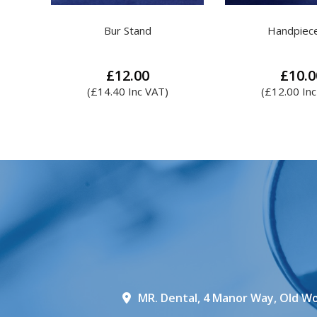
Handpiece Oil
Coltene Lab Putty
£
10.00
£
14.00
–
£
(
£
12.00
Inc VAT)
Th
pr
ha
mul
var
Th
op
ma
be
ch
on
th
MR. Dental, 4 Manor Way, Old Wo
pr