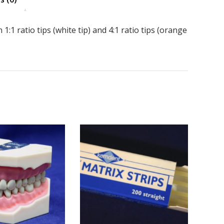
 1:1 ratio tips (white tip) and 4:1 ratio tips (orange