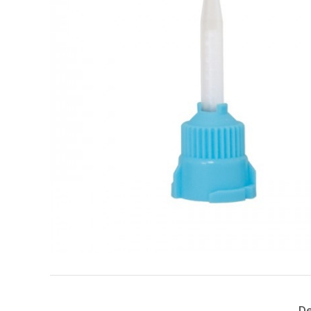
Search
for:
De