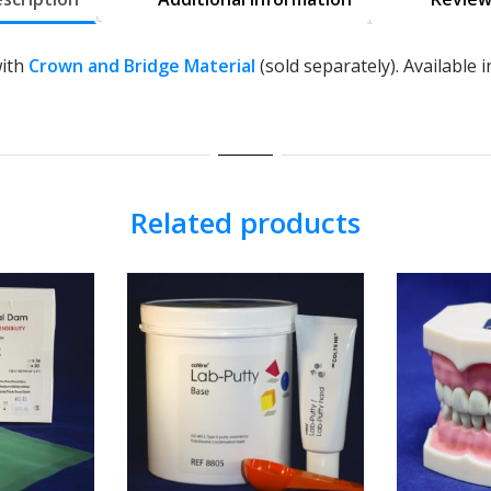
with
Crown and Bridge Material
(sold separately). Available in
Related products