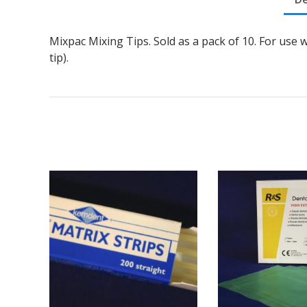
Mixpac Mixing Tips. Sold as a pack of 10. For use 
tip).