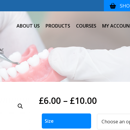
SHOP
ABOUT US
PRODUCTS
COURSES
MY ACCOUN
AC
Price
£
6.00
–
£
10.00
range:
Alternative:
£6.00
Size
throug