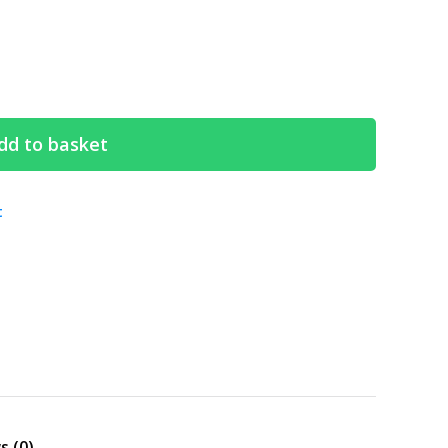
dd to basket
t
Search
s (0)