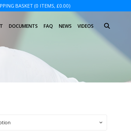
PING BASKET (0 ITEMS, £0.00)
SHOPPING BASKET
T
DOCUMENTS
FAQ
NEWS
VIDEOS
NO PRODUCTS IN THE BASKET.
h