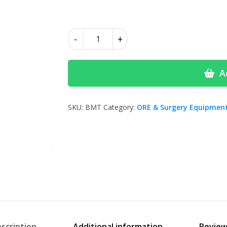
£10.00
Blue
-
+
Mixing
tips-
MIXPAC
A
quantity
SKU:
BMT
Category:
ORE & Surgery Equipmen
scription
Additional information
Review