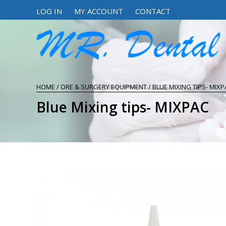
LOG IN
MY ACCOUNT
CONTACT
HOME
/
ORE & SURGERY EQUIPMENT
/ BLUE MIXING TIPS- MIXP
Blue Mixing tips- MIXPAC