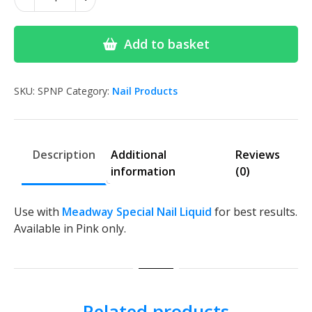
Special
Nail
Powder
Add to basket
quantity
SKU:
SPNP
Category:
Nail Products
Description
Additional
Reviews
information
(0)
Use with
Meadway Special Nail Liquid
for best results.
Available in Pink only.
Related products