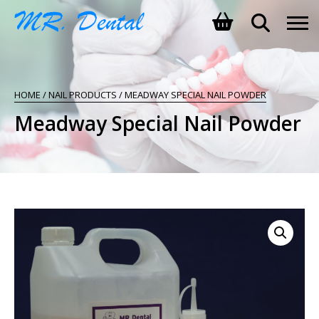
SHOPPING BASKET
HOME
/
NAIL PRODUCTS
/ MEADWAY SPECIAL NAIL POWDER
NO PRODUCTS IN THE BASKET.
Meadway Special Nail Powder