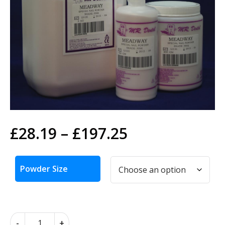
Price
£
28.19
–
£
197.25
range:
Alternative:
£28.19
Powder Size
through
£197.25
Search
Search
for:
Meadway
-
+