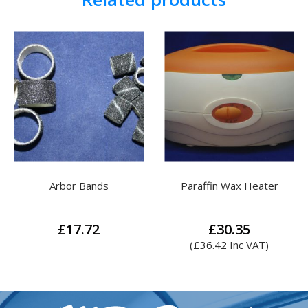
Paraffin Wax Heater
Meadway Special Nail
Liquid
Pric
£
30.35
£
31.71
–
£
132.75
ran
(
£
36.42
Inc VAT)
£31
This
thr
product
£13
has