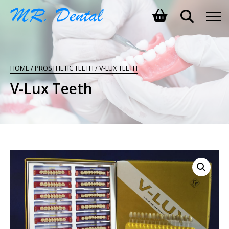
SHOPPING BASKET
HOME
/
PROSTHETIC TEETH
/ V-LUX TEETH
NO PRODUCTS IN THE BASKET.
V-Lux Teeth