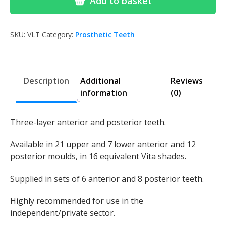
Add to basket
Search
Search
for:
SKU:
VLT
Category:
Prosthetic Teeth
Description
Additional
Reviews
information
(0)
Three-layer anterior and posterior teeth.
Available in 21 upper and 7 lower anterior and 12
posterior moulds, in 16 equivalent Vita shades.
Supplied in sets of 6 anterior and 8 posterior teeth.
Highly recommended for use in the
independent/private sector.