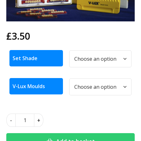
£
3.50
Alternative:
Set Shade
V-Lux Moulds
V-
-
+
Lux
Teeth
quantity