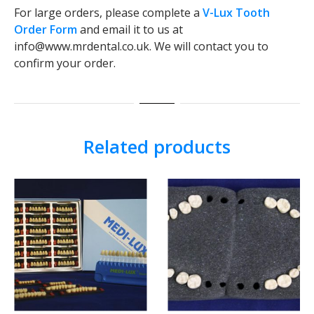
For large orders, please complete a
V-Lux Tooth
Order Form
and email it to us at
info@www.mrdental.co.uk. We will contact you to
confirm your order.
Related products