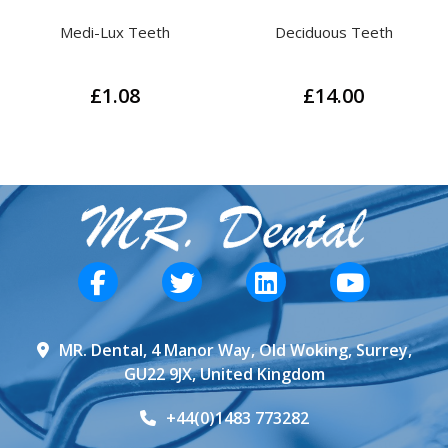
Deciduous Teeth
Phantom Head Teeth
£
14.00
£
14.00
This
This
product
product
has
has
multiple
multiple
variants.
variants.
The
The
options
options
may
may
be
be
MR. Dental, 4 Manor Way, Old Woking, Surrey,
chosen
chosen
GU22 9JX, United Kingdom
on
on
the
the
+44(0)1483 773282
product
product