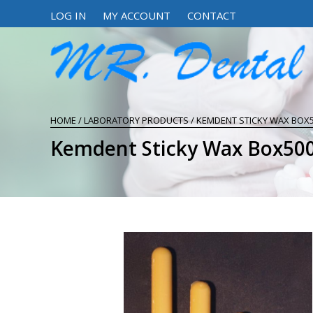
LOG IN
MY ACCOUNT
CONTACT
HOME
/
LABORATORY PRODUCTS
/ KEMDENT STICKY WAX BOX
Kemdent Sticky Wax Box5