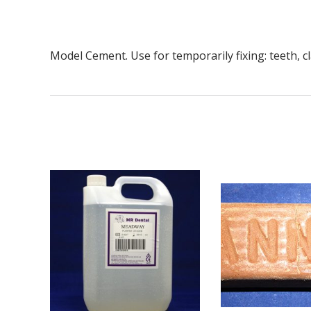
Model Cement. Use for temporarily fixing: teeth, 