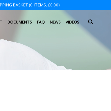
PING BASKET (0 ITEMS, £0.00)
SHOPPING BASKET
T
DOCUMENTS
FAQ
NEWS
VIDEOS
NO PRODUCTS IN THE BASKET.