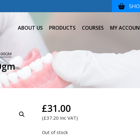
SHOP
ABOUT US
PRODUCTS
COURSES
MY ACCOUN
500GM
00gm
£
31.00
(
£
37.20
Inc VAT)
Out of stock