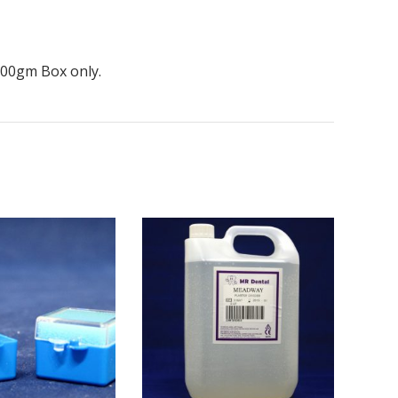
 500gm Box only.