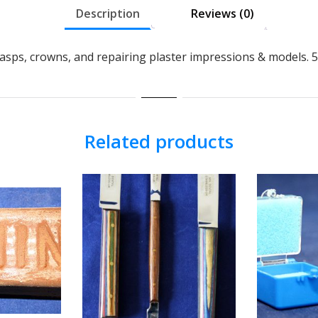
Description
Reviews (0)
clasps, crowns, and repairing plaster impressions & models.
Related products