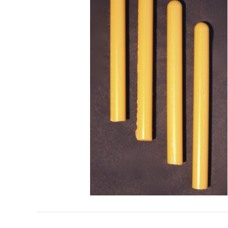
Search
for: