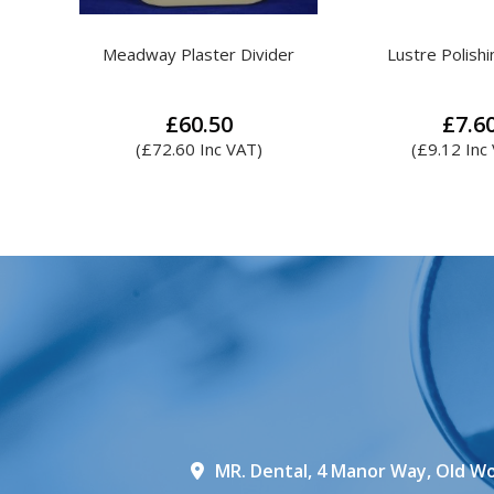
der
Lustre Polishing Block
MR. Plaster & 
£
7.60
£
5.8
(
£
9.12
Inc VAT)
Th
pr
ha
mul
var
Th
op
ma
be
ch
on
th
MR. Dental, 4 Manor Way, Old Wo
pr