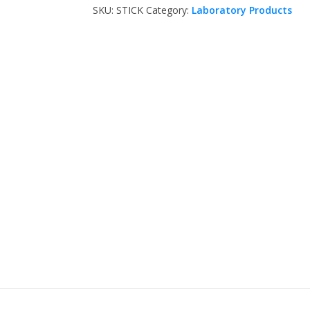
SKU:
STICK
Category:
Laboratory Products