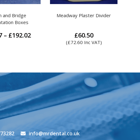
Plaster Divider
Lustre Polishing Block
MR.
£
60.50
£
7.60
.60
Inc VAT)
(
£
9.12
Inc VAT)
773282
info@mrdental.co.uk