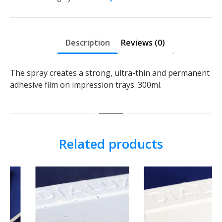
Description
Reviews (0)
The spray creates a strong, ultra-thin and permanent
adhesive film on impression trays. 300ml.
Related products