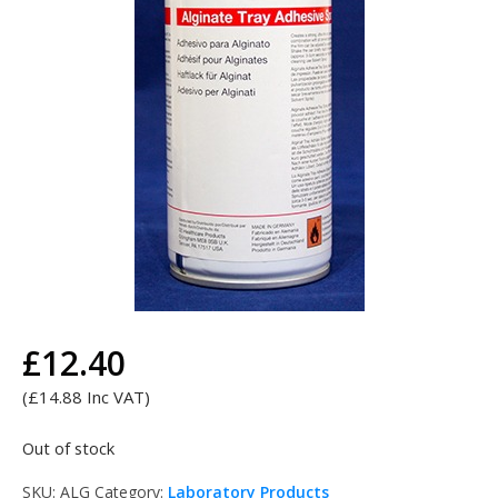
£
12.40
Search
Search
for:
(
£
14.88
Inc VAT)
Out of stock
SKU:
ALG
Category:
Laboratory Products