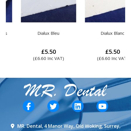
Dialux Bleu
Dialux Blanc
£
5.50
£
5.50
(
£
6.60
Inc VAT)
(
£
6.60
Inc VAT)
MR. Dental, 4 Manor Way, Old Woking, Surrey,