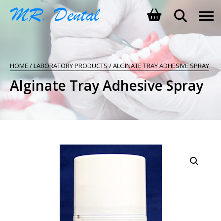
SHOPPING BASKET
HOME
/
LABORATORY PRODUCTS
/ ALGINATE TRAY ADHESIVE SPRAY
NO PRODUCTS IN THE BASKET.
Alginate Tray Adhesive Spray